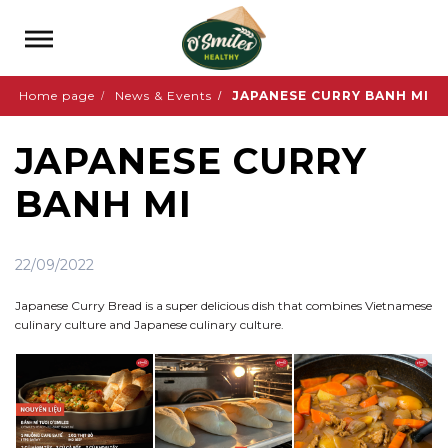
Home page
News & Events
JAPANESE CURRY BANH MI
JAPANESE CURRY
BANH MI
22/09/2022
Japanese Curry Bread is a super delicious dish that combines Vietnamese
culinary culture and Japanese culinary culture.