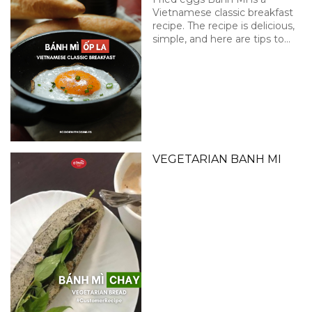
Vietnamese classic breakfast
recipe. The recipe is delicious,
simple, and here are tips to
get that perfect sunny side
up!
VEGETARIAN BANH MI