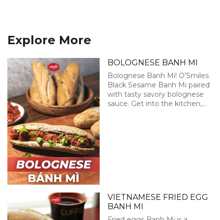
Explore More
BOLOGNESE BANH MI
Bolognese Banh Mi! O’Smiles
Black Sesame Banh Mi paired
with tasty savory bolognese
sauce. Get into the kitchen,
enjoy this little cooking
session with O’Smiles and
have some fun!
VIETNAMESE FRIED EGG
BANH MI
Fried eggs Banh Mi is a