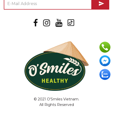
send
© 2021 O'Smiles Vietnam.
All Rights Reserved