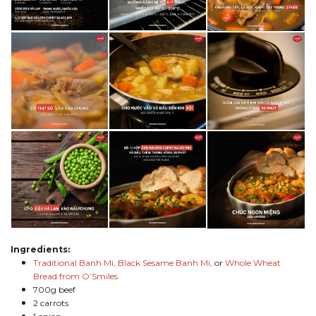
Ingredients:
Traditional Banh Mi,
Black Sesame Banh Mi,
or
Whole Wheat
Bread from O’Smiles
700g beef
2 carrots