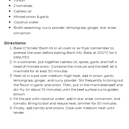
1 onion
2 tomatoes
Cashew oil
Minced onion & garlic
Coconut water
Broth seasoning: curry powder, lemongrass, ginger, star anise,
cinnamon
Directions:
Bake O'Smiles' Banh Mi in an oven or air fryer (remember to
preheat the oven before baking Banh Mi). Bake at 200°C for 5
MINUTES
In a container, put together cashew oil, spices, garlic and half a
head of minced onion. Combine the mixture and the beef, let it
marinate for at least 30 minutes.
Heat oil in a pot over medium-high heat, add in onion, garlic,
lemongrass, ginger, and curry powder. Stir frequently to bring out
the flavor in garlic and onion. Then, put in the marinated beef and
stir-fry (in about 10 minutes) until the beef surface turns golden
brown.
Fill the pot with coconut water, add in star anise, cinnamon, and
tomato. Bring to boil and reduce heat, simmer for 30 minutes.
Finally, add carrots and onions. Cook over medium heat until
tender.