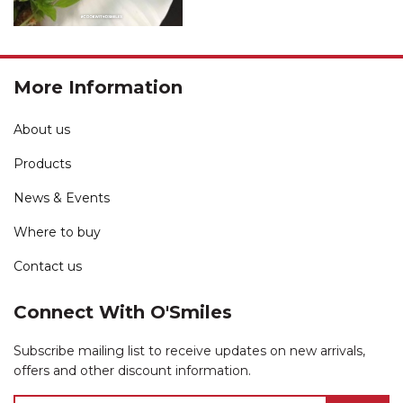
More Information
About us
Products
News & Events
Where to buy
Contact us
Connect With O'Smiles
Subscribe mailing list to receive updates on new arrivals,
offers and other discount information.