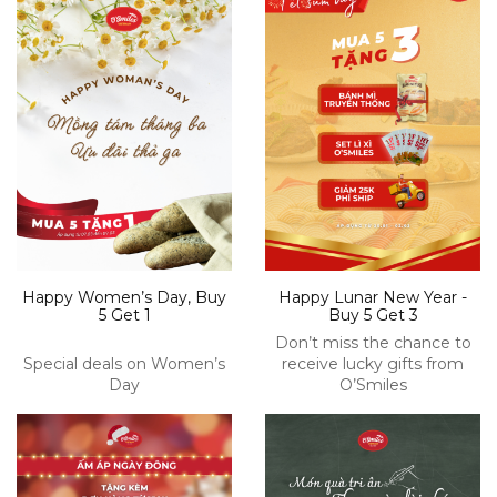
Happy Women’s Day, Buy
Happy Lunar New Year -
5 Get 1
Buy 5 Get 3
Don’t miss the chance to
Special deals on Women’s
receive lucky gifts from
Day
O’Smiles