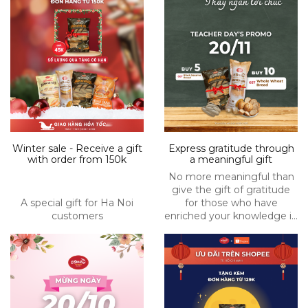
Winter sale - Receive a gift
Express gratitude through
with order from 150k
a meaningful gift
No more meaningful than
give the gift of gratitude
A special gift for Ha Noi
for those who have
customers
enriched your knowledge in
Nov 20th