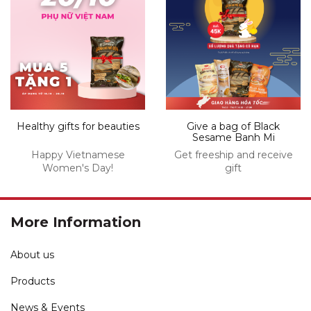
Healthy gifts for beauties
Give a bag of Black
Sesame Banh Mi
Happy Vietnamese
Get freeship and receive
Women's Day!
gift
More Information
About us
Products
News & Events