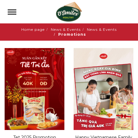
Home page
News & Events
News & Events
Promotions
Tet 2025 Promotion
Happy Vietnamese Family