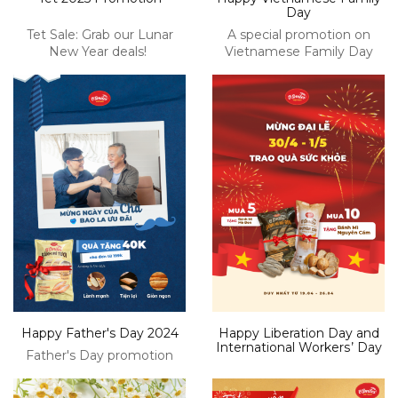
Day
Tet Sale: Grab our Lunar
A special promotion on
New Year deals!
Vietnamese Family Day
Happy Father's Day 2024
Happy Liberation Day and
International Workerѕ’ Daу
Father's Day promotion