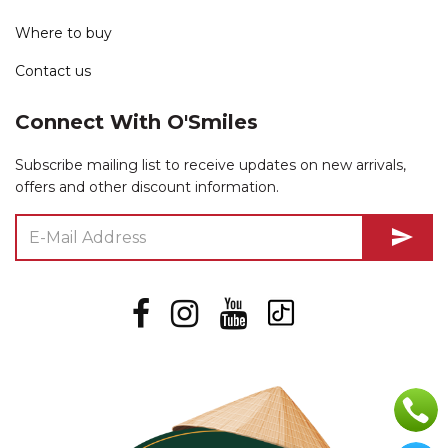
Where to buy
Contact us
Connect With O'Smiles
Subscribe mailing list to receive updates on new arrivals,
offers and other discount information.
send