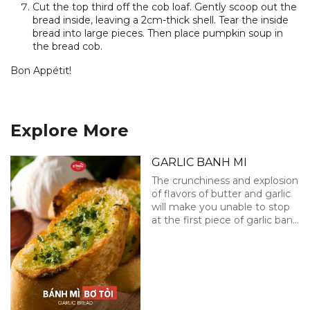
Cut the top third off the cob loaf. Gently scoop out the
bread inside, leaving a 2cm-thick shell. Tear the inside
bread into large pieces. Then place pumpkin soup in
the bread cob.
Bon Appétit!
Explore More
GARLIC BANH MI
The crunchiness and explosion
of flavors of butter and garlic
will make you unable to stop
at the first piece of garlic banh
mi!