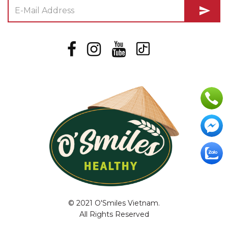
send
© 2021 O'Smiles Vietnam.
All Rights Reserved