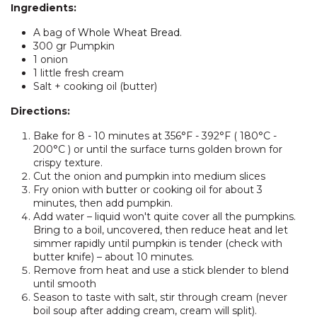
Ingredients:
A bag of
Whole Wheat Bread
.
300 gr Pumpkin
1 onion
1 little fresh cream
Salt + cooking oil (butter)
Directions:
Bake for 8 - 10 minutes at 356°F - 392°F ( 180°C -
200°C ) or until the surface turns golden brown for
crispy texture.
Cut the onion and pumpkin into medium slices
Fry onion with butter or cooking oil for about 3
minutes, then add pumpkin.
Add water – liquid won't quite cover all the pumpkins.
Bring to a boil, uncovered, then reduce heat and let
simmer rapidly until pumpkin is tender (check with
butter knife) – about 10 minutes.
Remove from heat and use a stick blender to blend
until smooth
Season to taste with salt, stir through cream (never
boil soup after adding cream, cream will split).