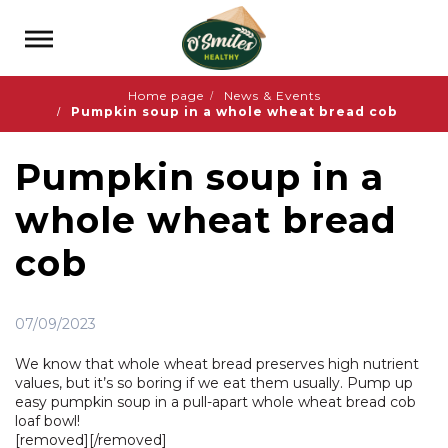
Home page
News & Events
Pumpkin soup in a whole wheat bread cob
Pumpkin soup in a
whole wheat bread
cob
07/09/2023
We know that whole wheat bread preserves high nutrient
values, but it’s so boring if we eat them usually. Pump up
easy pumpkin soup in a pull-apart whole wheat bread cob
loaf bowl!
[removed][/removed]