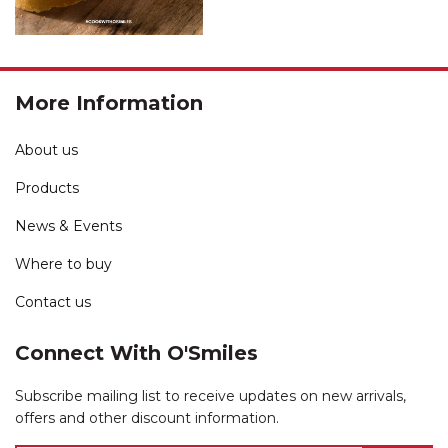
More Information
About us
Products
News & Events
Where to buy
Contact us
Connect With O'Smiles
Subscribe mailing list to receive updates on new arrivals,
offers and other discount information.