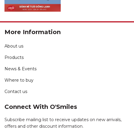
More Information
About us
Products
News & Events
Where to buy
Contact us
Connect With O'Smiles
Subscribe mailing list to receive updates on new arrivals,
offers and other discount information.