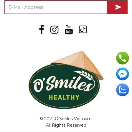
send
© 2021 O'Smiles Vietnam.
All Rights Reserved