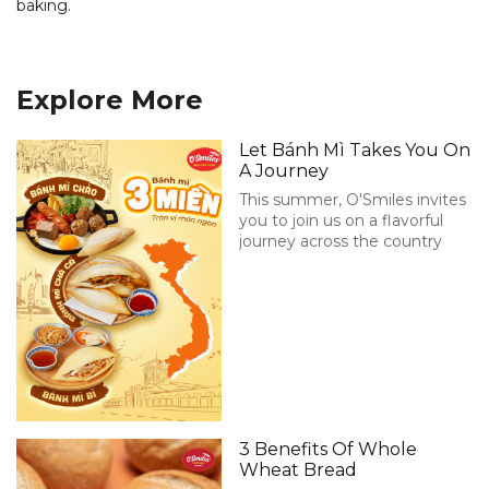
baking.
Explore More
Let Bánh Mì Takes You On
A Journey
This summer, O'Smiles invites
you to join us on a flavorful
journey across the country
3 Benefits Of Whole
Wheat Bread