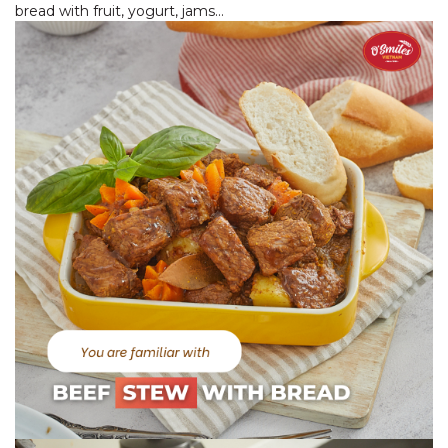
bread with fruit, yogurt, jams…