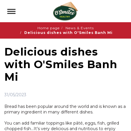
Home page
News & Events
Delicious dishes with O'Smiles Banh Mi
Delicious dishes
with O'Smiles Banh
Mi
31/05/2023
Bread has been popular around the world and is known as a
primary ingredient in many different dishes.
You can add familiar toppings like pâté, eggs, fish, grilled
chopped fish…It’s very delicious and nutritious to enjoy