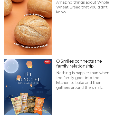
Amazing things about Whole
Wheat Bread that you didn’t
know
O'Smiles connects the
family relationship
Nothing is happier than when
the family goes into the
kitchen to bake and then
gathers around the small
table to enjoy hot bread.