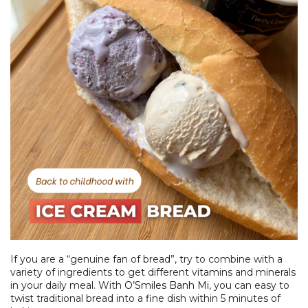
If you are a “genuine fan of bread”, try to combine with a
variety of ingredients to get different vitamins and minerals
in your daily meal. With
O’Smiles Banh Mi
, you can easy to
twist traditional bread into a fine dish within 5 minutes of