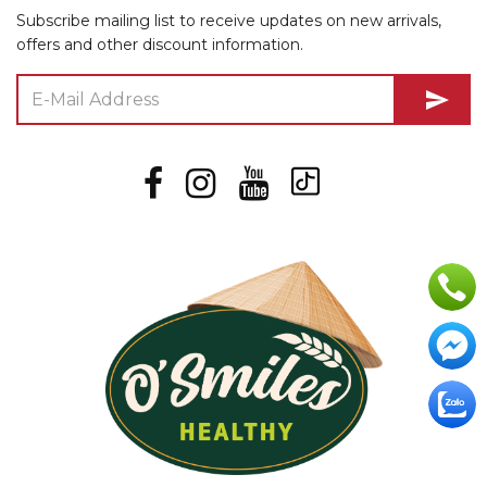
Subscribe mailing list to receive updates on new arrivals,
offers and other discount information.
send