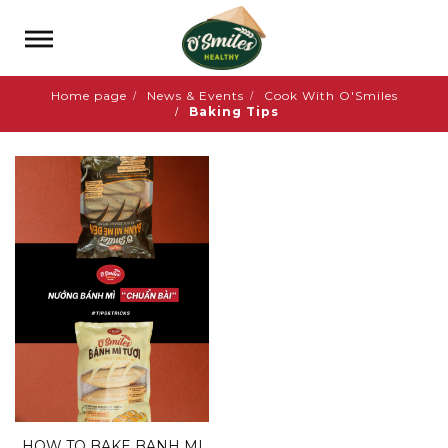
Home page
News & Events
Cook With O'Smiles
Baking Tips
HOW TO BAKE BANH MI