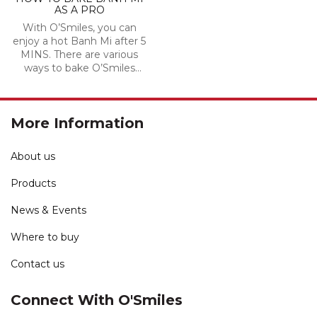
AS A PRO
With O’Smiles, you can
enjoy a hot Banh Mi after 5
MINS. There are various
ways to bake O’Smiles
Banh Mi, you and your love
can create the way to bake
Banh Mi.
More Information
About us
Products
News & Events
Where to buy
Contact us
Connect With O'Smiles