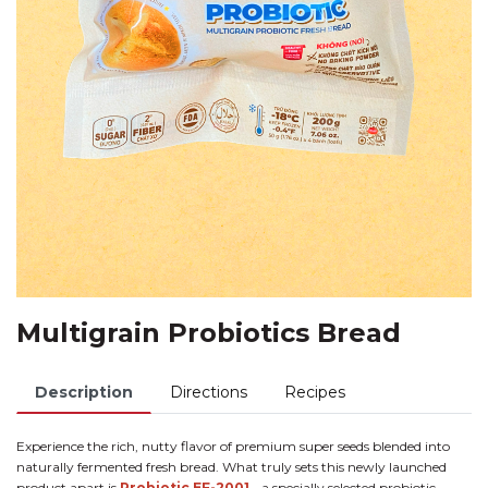
Multigrain Probiotics Bread
Description
Directions
Recipes
Experience the rich, nutty flavor of premium super seeds blended into
naturally fermented fresh bread. What truly sets this newly launched
product apart is
Probiotic EF-2001
- a specially selected probiotic