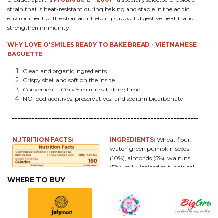
strain that is heat-resistant during baking and stable in the acidic
environment of the stomach, helping support digestive health and
strengthen immunity.
WHY LOVE O'SMILES READY TO BAKE BREAD - VIETNAMESE
BAGUETTE
Clean and organic ingredients
Crispy shell and soft on the inside
Convenient - Only 5 minutes baking time
NO food additives, preservatives, and sodium bicarbonate
NUTRITION FACTS:
INGREDIENTS:
Wheat flour,
water, green pumpkin seeds
(10%), almonds (5%), walnuts
(5%), milk, iodized salt, natural
yeast,
Probiotic EF-2001
(2
WHERE TO BUY
mg per roll, equivalent to
approximately 15 billion
probiotics per bread).