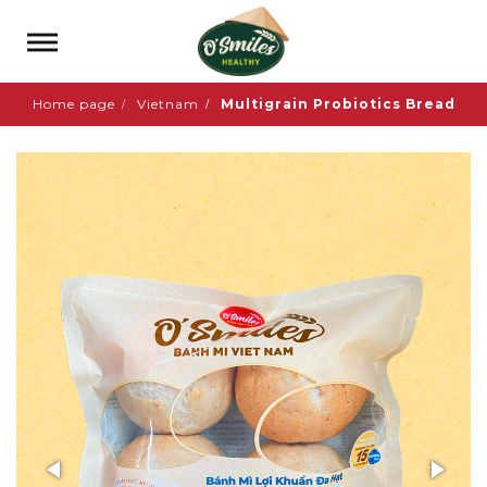
Home page
Vietnam
Multigrain Probiotics Bread