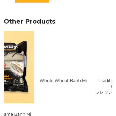
EXP:
6 months from
manufactured date
Other Products
Whole Wheat Banh Mi
Traditional Banh Mi
(Japan)
フレッシュ・バインミー