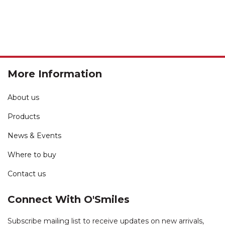
More Information
About us
Products
News & Events
Where to buy
Contact us
Connect With O'Smiles
Subscribe mailing list to receive updates on new arrivals,