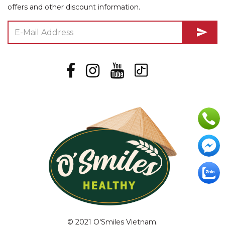
offers and other discount information.
send
© 2021 O'Smiles Vietnam.